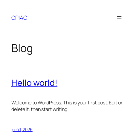
Saltar
al
OPIAC
contenido
Blog
Hello world!
Welcome to WordPress. This is your first post. Edit or
delete it, then start writing!
julio 1, 2026