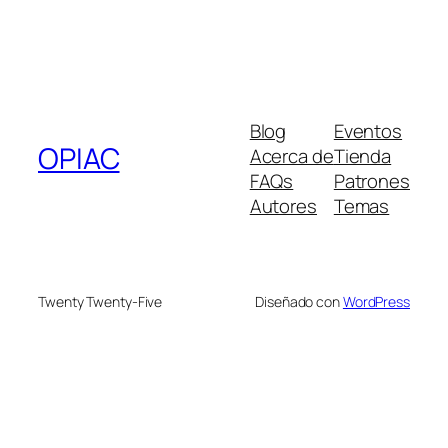
Blog
Eventos
OPIAC
Acerca de
Tienda
FAQs
Patrones
Autores
Temas
Twenty Twenty-Five
Diseñado con
WordPress