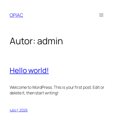
Saltar
al
OPIAC
contenido
Autor:
admin
Hello world!
Welcome to WordPress. This is your first post. Edit or
delete it, then start writing!
julio 1, 2026