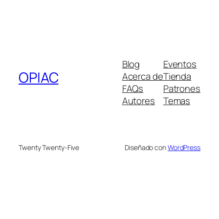
Blog
Eventos
OPIAC
Acerca de
Tienda
FAQs
Patrones
Autores
Temas
Twenty Twenty-Five
Diseñado con
WordPress